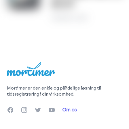
do it?
November 22, 2022
Footer
Mortimer er den enkle og pålidelige løsning til
tidsregistrering i din virksomhed.
Facebook
Instagram
Twitter
YouTube
Om os