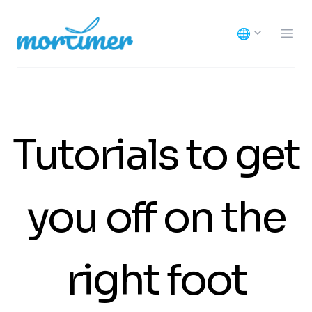
Mortimer
🌐
Ope
Tutorials to get
you off on the
right foot