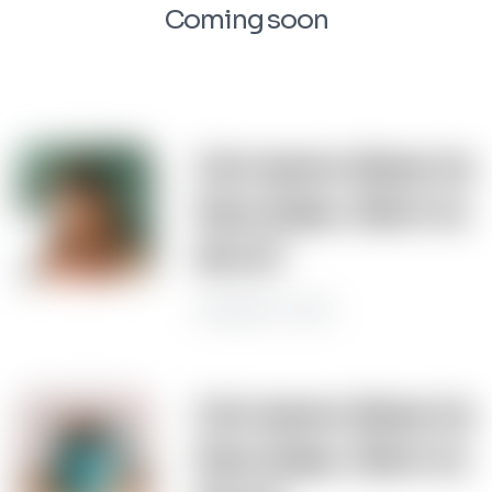
Coming soon
Get more done in
less time. How to
do it?
November 22, 2022
Get more done in
less time. How to