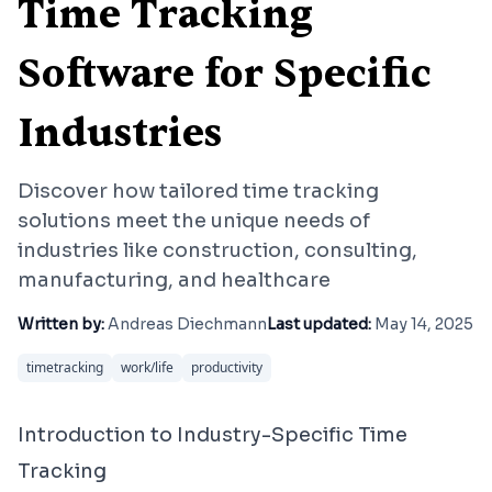
Time Tracking
Software for Specific
Industries
Discover how tailored time tracking
solutions meet the unique needs of
industries like construction, consulting,
manufacturing, and healthcare
Written by:
Andreas Diechmann
Last updated:
May 14, 2025
timetracking
work/life
productivity
Introduction to Industry-Specific Time
Tracking