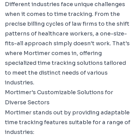
Different industries face unique challenges
when it comes to time tracking. From the
precise billing cycles of law firms to the shift
patterns of healthcare workers, a one-size-
fits-all approach simply doesn't work. That's
where Mortimer comes in, offering
specialized time tracking solutions tailored
to meet the distinct needs of various
industries.
Mortimer's Customizable Solutions for
Diverse Sectors
Mortimer stands out by providing adaptable
time tracking features suitable for a range of
industries: