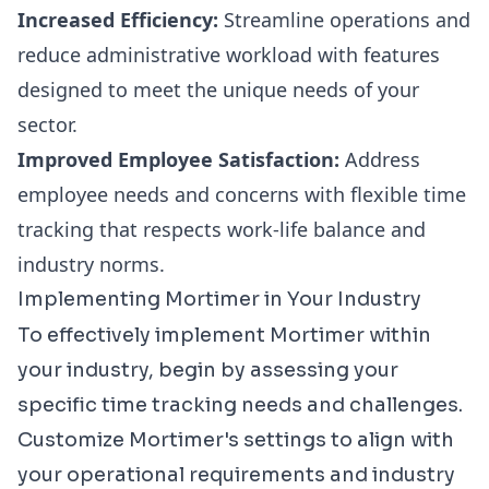
Increased Efficiency:
Streamline operations and
reduce administrative workload with features
designed to meet the unique needs of your
sector.
Improved Employee Satisfaction:
Address
employee needs and concerns with flexible time
tracking that respects work-life balance and
industry norms.
Implementing Mortimer in Your Industry
To effectively implement Mortimer within
your industry, begin by assessing your
specific time tracking needs and challenges.
Customize Mortimer's settings to align with
your operational requirements and industry