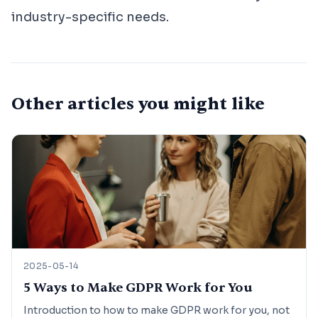
industry-specific needs.
Other articles you might like
2025-05-14
5 Ways to Make GDPR Work for You
Introduction to how to make GDPR work for you, not