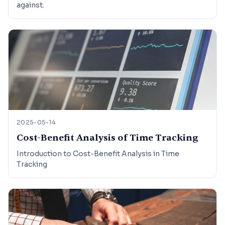
against.
2025-05-14
Cost-Benefit Analysis of Time Tracking
Introduction to Cost-Benefit Analysis in Time
Tracking