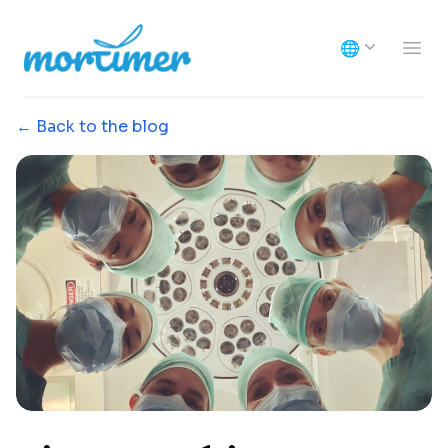
Mortimer
🌐
Ope
← Back to the blog