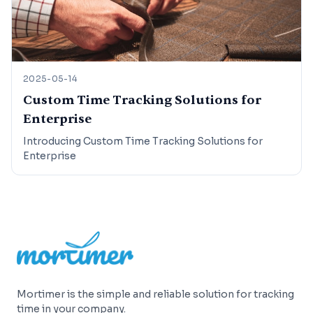
2025-05-14
Custom Time Tracking Solutions for
Enterprise
Introducing Custom Time Tracking Solutions for
Enterprise
Footer
Mortimer is the simple and reliable solution for tracking
time in your company.