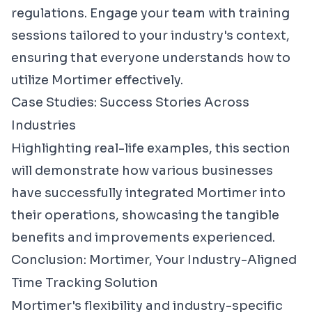
regulations. Engage your team with training
sessions tailored to your industry's context,
ensuring that everyone understands how to
utilize Mortimer effectively.
Case Studies: Success Stories Across
Industries
Highlighting real-life examples, this section
will demonstrate how various businesses
have successfully integrated Mortimer into
their operations, showcasing the tangible
benefits and improvements experienced.
Conclusion: Mortimer, Your Industry-Aligned
Time Tracking Solution
Mortimer's flexibility and industry-specific