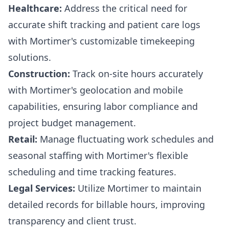
Healthcare:
Address the critical need for
accurate shift tracking and patient care logs
with Mortimer's customizable timekeeping
solutions.
Construction:
Track on-site hours accurately
with Mortimer's geolocation and mobile
capabilities, ensuring labor compliance and
project budget management.
Retail:
Manage fluctuating work schedules and
seasonal staffing with Mortimer's flexible
scheduling and time tracking features.
Legal Services:
Utilize Mortimer to maintain
detailed records for billable hours, improving
transparency and client trust.