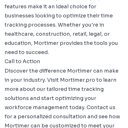
features make it an ideal choice for
businesses looking to optimize their time
tracking processes. Whether you're in
healthcare, construction, retail, legal, or
education, Mortimer provides the tools you
need to succeed.
Call to Action
Discover the difference Mortimer can make
in your industry. Visit
Mortimer.pro
to learn
more about our tailored time tracking
solutions and start optimizing your
workforce management today. Contact us
for a personalized consultation and see how
Mortimer can be customized to meet your