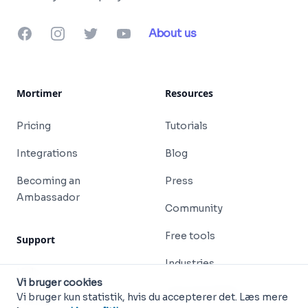
Facebook
Instagram
Twitter
YouTube
About us
Mortimer
Resources
Pricing
Tutorials
Integrations
Blog
Becoming an
Press
Ambassador
Community
Free tools
Support
Industries
Help
Vi bruger cookies
Free templates
Vi bruger kun statistik, hvis du accepterer det. Læs mere
Contact