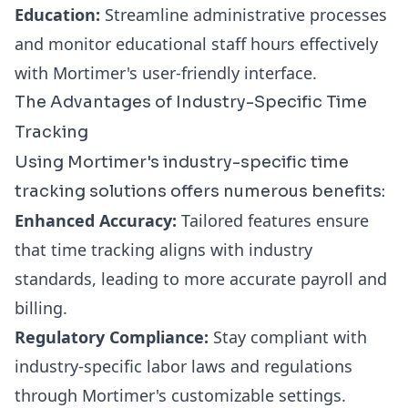
Education:
Streamline administrative processes
and monitor educational staff hours effectively
with Mortimer's user-friendly interface.
The Advantages of Industry-Specific Time
Tracking
Using Mortimer's industry-specific time
tracking solutions offers numerous benefits:
Enhanced Accuracy:
Tailored features ensure
that time tracking aligns with industry
standards, leading to more accurate payroll and
billing.
Regulatory Compliance:
Stay compliant with
industry-specific labor laws and regulations
through Mortimer's customizable settings.