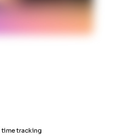
e time tracking