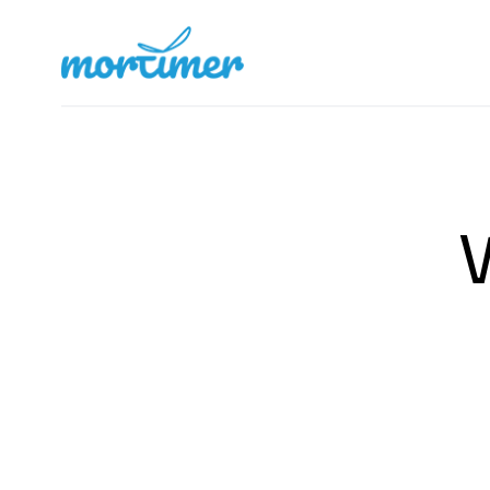
Mortimer