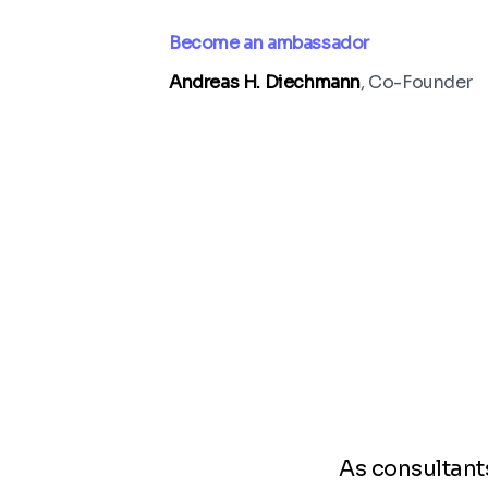
Become an ambassador
Andreas H. Diechmann
, Co-Founder
As consultants