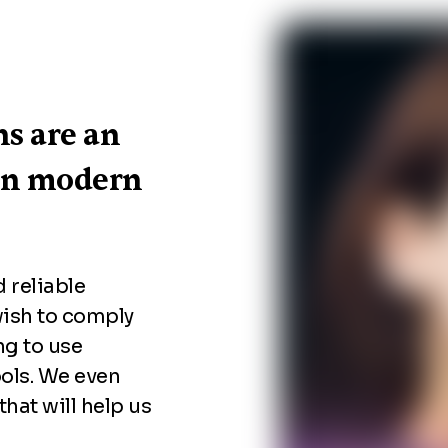
ns are an
on modern
 reliable
wish to comply
ng to use
ols. We even
 that will help us