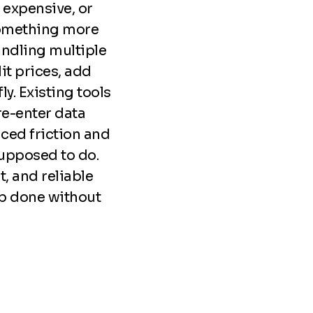
o expensive, or
something more
ndling multiple
it prices, add
y. Existing tools
re-enter data
ced friction and
supposed to do.
t, and reliable
job done without