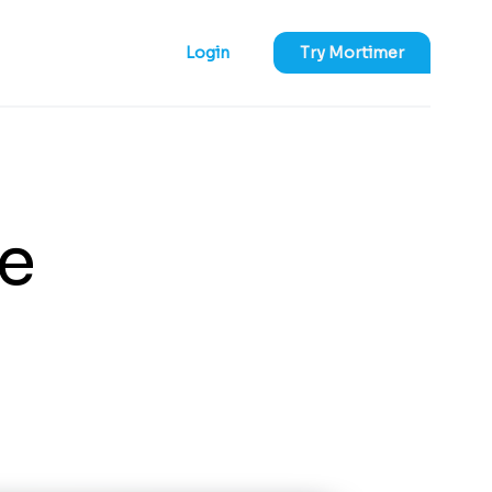
Login
Try Mortimer
e