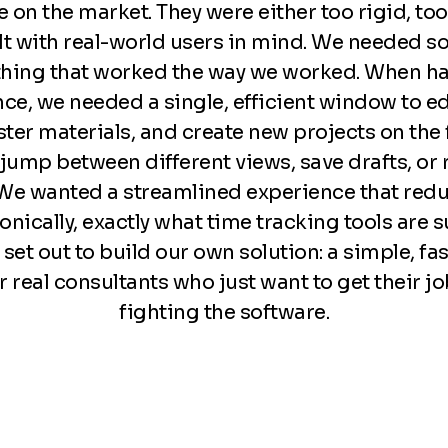
e on the market. They were either too rigid, to
ilt with real-world users in mind. We needed 
hing that worked the way we worked. When ha
nce, we needed a single, efficient window to ed
er materials, and create new projects on the fl
 jump between different views, save drafts, or 
 We wanted a streamlined experience that redu
nically, exactly what time tracking tools are 
set out to build our own solution: a simple, fas
r real consultants who just want to get their 
fighting the software.