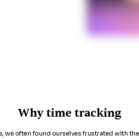
Why time tracking
, we often found ourselves frustrated with th