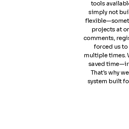
tools availabl
simply not bu
flexible—somet
projects at o
comments, regist
forced us to
multiple times.
saved time—iro
That’s why we 
system built fo
Footer