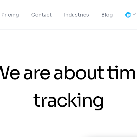
🌐
Pricing
Contact
Industries
Blog
We are about tim
tracking