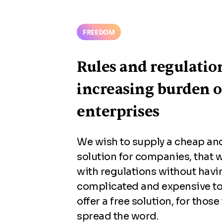
FREEDOM
Rules and regulatio
increasing burden 
enterprises
We wish to supply a cheap and
solution for companies, that 
with regulations without havi
complicated and expensive to
offer a free solution, for those
spread the word.