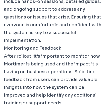
include hands-on sessions, detailed guides,
and ongoing support to address any
questions or issues that arise. Ensuring that
everyone is comfortable and confident with
the system is key to a successful
implementation.
Monitoring and Feedback
After rollout, it's important to monitor how
Mortimer is being used and the impact it's
having on business operations. Soliciting
feedback from users can provide valuable
insights into how the system can be
improved and help identify any additional
training or support needs.