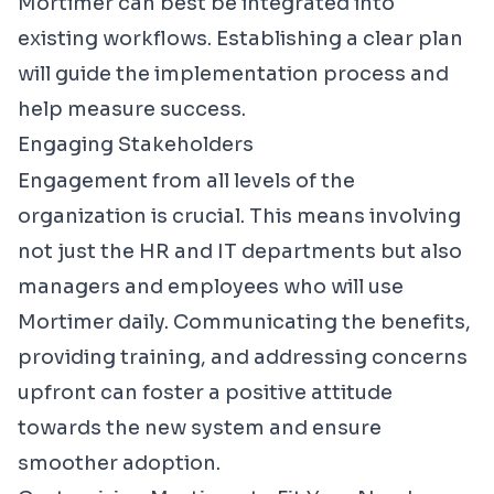
Mortimer can best be integrated into
existing workflows. Establishing a clear plan
will guide the implementation process and
help measure success.
Engaging Stakeholders
Engagement from all levels of the
organization is crucial. This means involving
not just the HR and IT departments but also
managers and employees who will use
Mortimer daily. Communicating the benefits,
providing training, and addressing concerns
upfront can foster a positive attitude
towards the new system and ensure
smoother adoption.