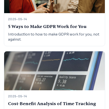
2025-05-14
5 Ways to Make GDPR Work for You
Introduction to how to make GDPR work for you, not
against.
2025-05-14
Cost-Benefit Analysis of Time Tracking