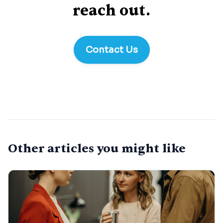
reach out.
Contact Us
Other articles you might like