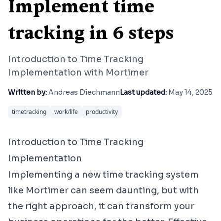
Implement time
tracking in 6 steps
Introduction to Time Tracking
Implementation with Mortimer
Written by:
Andreas Diechmann
Last updated:
May 14, 2025
timetracking
work/life
productivity
Introduction to Time Tracking
Implementation
Implementing a new time tracking system
like Mortimer can seem daunting, but with
the right approach, it can transform your