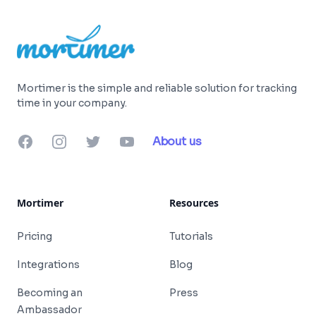
Mortimer is the simple and reliable solution for tracking
time in your company.
Facebook
Instagram
Twitter
YouTube
About us
Mortimer
Resources
Pricing
Tutorials
Integrations
Blog
Becoming an
Press
Ambassador