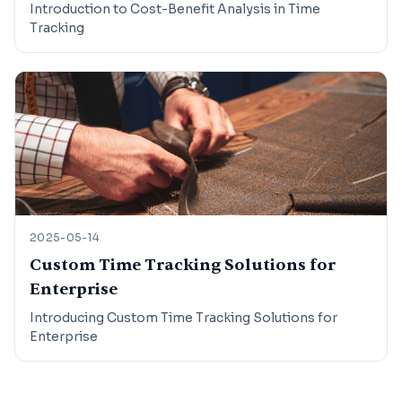
Introduction to Cost-Benefit Analysis in Time
Tracking
2025-05-14
Custom Time Tracking Solutions for
Enterprise
Introducing Custom Time Tracking Solutions for
Enterprise
Footer