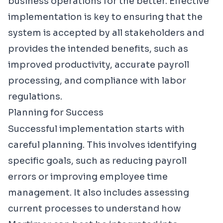
business operations for the better. Effective
implementation is key to ensuring that the
system is accepted by all stakeholders and
provides the intended benefits, such as
improved productivity, accurate payroll
processing, and compliance with labor
regulations.
Planning for Success
Successful implementation starts with
careful planning. This involves identifying
specific goals, such as reducing payroll
errors or improving employee time
management. It also includes assessing
current processes to understand how