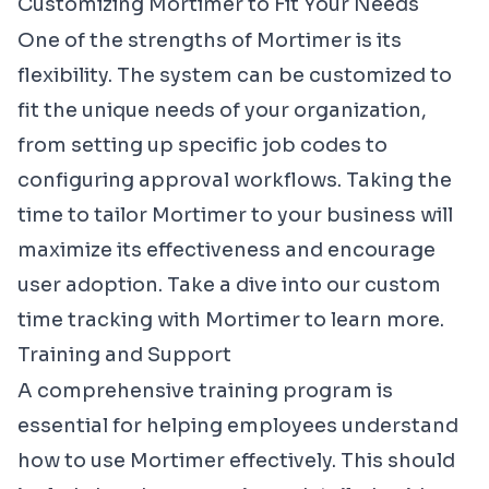
Customizing Mortimer to Fit Your Needs
One of the strengths of Mortimer is its
flexibility. The system can be customized to
fit the unique needs of your organization,
from setting up specific job codes to
configuring approval workflows. Taking the
time to tailor Mortimer to your business will
maximize its effectiveness and encourage
user adoption. Take a dive into our
custom
time tracking with Mortimer
to learn more.
Training and Support
A comprehensive training program is
essential for helping employees understand
how to use Mortimer effectively. This should