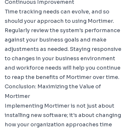
Continuous Improvement
Time tracking needs can evolve, and so
should your approach to using Mortimer.
Regularly review the system's performance
against your business goals and make
adjustments as needed. Staying responsive
to changes in your business environment
and workforce needs will help you continue
to reap the benefits of Mortimer over time.
Conclusion: Maximizing the Value of
Mortimer
Implementing Mortimer is not just about
installing new software; it's about changing
how your organization approaches time