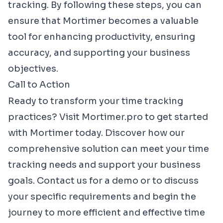
tracking. By following these steps, you can
ensure that Mortimer becomes a valuable
tool for enhancing productivity, ensuring
accuracy, and supporting your business
objectives.
Call to Action
Ready to transform your time tracking
practices? Visit
Mortimer.pro
to get started
with Mortimer today. Discover how our
comprehensive solution can meet your time
tracking needs and support your business
goals. Contact us for a demo or to discuss
your specific requirements and begin the
journey to more efficient and effective time