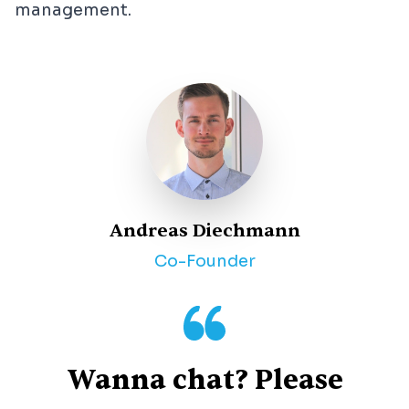
management.
Andreas Diechmann
Co-Founder
Wanna chat? Please