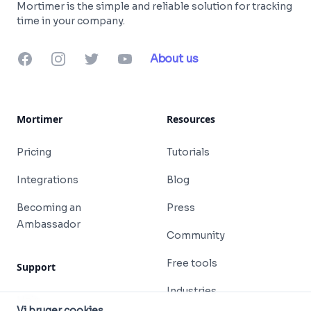
Mortimer is the simple and reliable solution for tracking
time in your company.
Facebook
Instagram
Twitter
YouTube
About us
Mortimer
Resources
Pricing
Tutorials
Integrations
Blog
Becoming an
Press
Ambassador
Community
Free tools
Support
Industries
Help
Vi bruger cookies